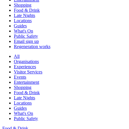
Shopping
Food & Drink
Late Nights
Locations
Guides
What's On
Public Safety
Email sign up
Regeneration works
All
Organisations
Experiences
Visitor Services
Events
Entertainment
Shopping
Food & Drink
Late Nights
Locations
Guides
What's On
Public Safety
Food & Drink