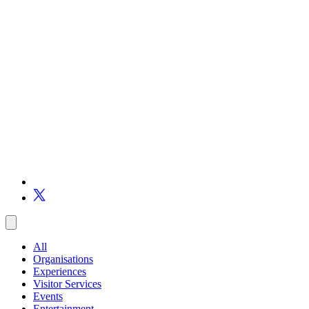
All
Organisations
Experiences
Visitor Services
Events
Entertainment