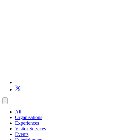
All
Organisations
Experiences
Visitor Services
Events
Entertainment