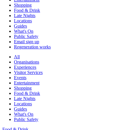
Shopping
Food & Drink
Late Nights
Locations
Guides
What's On
Public Safety
Email sign up
Regeneration works
All
Organisations
Experiences
Visitor Services
Events
Entertainment
Shopping
Food & Drink
Late Nights
Locations
Guides
What's On
Public Safety
Food & Drink