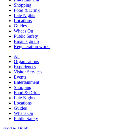
Shopping
Food & Drink
Late Nights
Locations
Guides
What's On
Public Safety
Email sign up
Regeneration works
All
Organisations
Experiences
Visitor Services
Events
Entertainment
Shopping
Food & Drink
Late Nights
Locations
Guides
What's On
Public Safety
Food & Drink