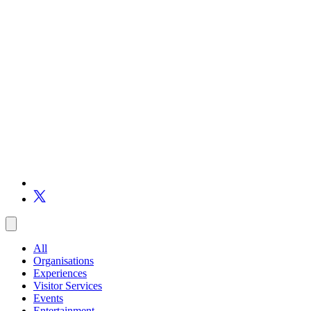
All
Organisations
Experiences
Visitor Services
Events
Entertainment