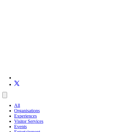
All
Organisations
Experiences
Visitor Services
Events
Entertainment