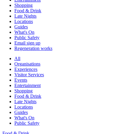
Shopping
Food & Drink
Late Nights
Locations
Guides
What's On
Public Safety
Email sign up
Regeneration works
All
Organisations
Experiences
Visitor Services
Events
Entertainment
Shopping
Food & Drink
Late Nights
Locations
Guides
What's On
Public Safety
Food & Drink