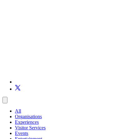
All
Organisations
Experiences
Visitor Services
Events
Entertainment