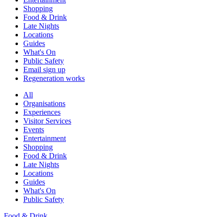
Shopping
Food & Drink
Late Nights
Locations
Guides
What's On
Public Safety
Email sign up
Regeneration works
All
Organisations
Experiences
Visitor Services
Events
Entertainment
Shopping
Food & Drink
Late Nights
Locations
Guides
What's On
Public Safety
Food & Drink