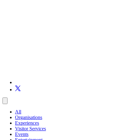
All
Organisations
Experiences
Visitor Services
Events
Entertainment