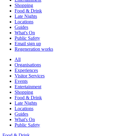
Shopping
Food & Drink
Late Nights
Locations
Guides
What's On
Public Safety
Email sign up
Regeneration works
All
Organisations
Experiences
Visitor Services
Events
Entertainment
Shopping
Food & Drink
Late Nights
Locations
Guides
What's On
Public Safety
Food & Drink