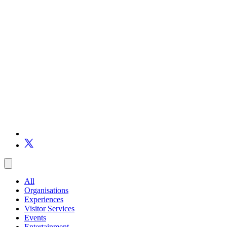
All
Organisations
Experiences
Visitor Services
Events
Entertainment