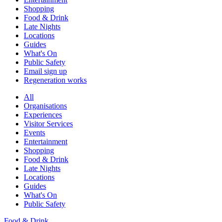
Shopping
Food & Drink
Late Nights
Locations
Guides
What's On
Public Safety
Email sign up
Regeneration works
All
Organisations
Experiences
Visitor Services
Events
Entertainment
Shopping
Food & Drink
Late Nights
Locations
Guides
What's On
Public Safety
Food & Drink