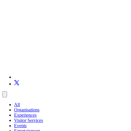
All
Organisations
Experiences
Visitor Services
Events
Entertainment