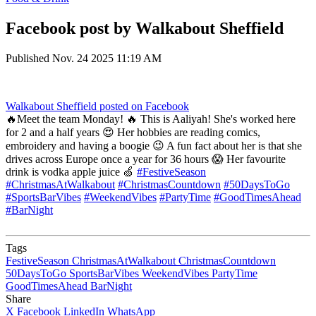
Facebook post by Walkabout Sheffield
Published
Nov. 24 2025 11:19 AM
Walkabout Sheffield
posted on Facebook
🔥Meet the team Monday! 🔥 This is Aaliyah! She's worked here
for 2 and a half years 😍 Her hobbies are reading comics,
embroidery and having a boogie 😉 A fun fact about her is that she
drives across Europe once a year for 36 hours 😱 Her favourite
drink is vodka apple juice 🍏
#FestiveSeason
#ChristmasAtWalkabout
#ChristmasCountdown
#50DaysToGo
#SportsBarVibes
#WeekendVibes
#PartyTime
#GoodTimesAhead
#BarNight
Tags
FestiveSeason
ChristmasAtWalkabout
ChristmasCountdown
50DaysToGo
SportsBarVibes
WeekendVibes
PartyTime
GoodTimesAhead
BarNight
Share
X
Facebook
LinkedIn
WhatsApp