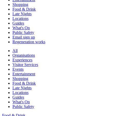
Shopping
Food & Drink
Late Nights
Locations
Guides
What's On
Public Safety
Email sign up
Regeneration works
All
Organisations
Experiences
Visitor Services
Events
Entertainment
Shopping
Food & Drink
Late Nights
Locations
Guides
What's On
Public Safety
Food & Drink