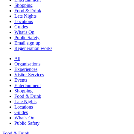
Shopping
Food & Drink
Late Nights
Locations
Guides
What's On
Public Safety
Email sign up
Regeneration works
All
Organisations
Experiences
Visitor Services
Events
Entertainment
Shopping
Food & Drink
Late Nights
Locations
Guides
What's On
Public Safety
Food & Drink