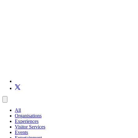
All
Organisations
Experiences
Visitor Services
Events
Entertainment