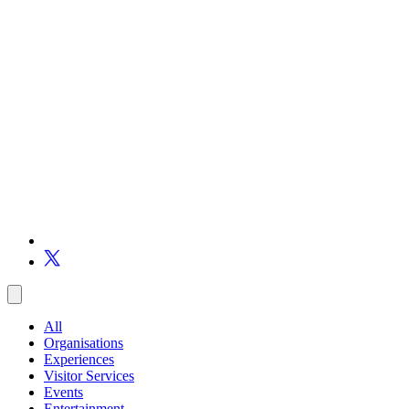
All
Organisations
Experiences
Visitor Services
Events
Entertainment