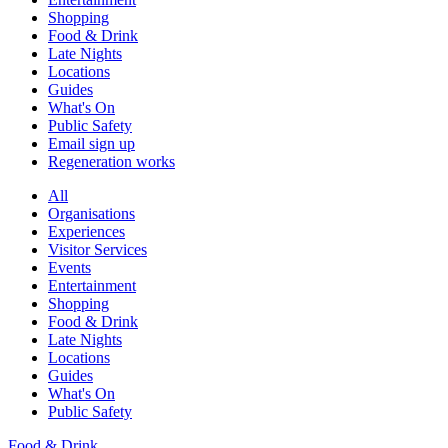
Shopping
Food & Drink
Late Nights
Locations
Guides
What's On
Public Safety
Email sign up
Regeneration works
All
Organisations
Experiences
Visitor Services
Events
Entertainment
Shopping
Food & Drink
Late Nights
Locations
Guides
What's On
Public Safety
Food & Drink