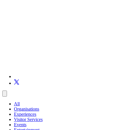
All
Organisations
Experiences
Visitor Services
Events
Entertainment