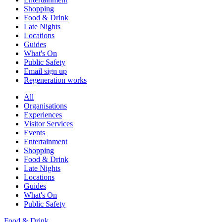
Shopping
Food & Drink
Late Nights
Locations
Guides
What's On
Public Safety
Email sign up
Regeneration works
All
Organisations
Experiences
Visitor Services
Events
Entertainment
Shopping
Food & Drink
Late Nights
Locations
Guides
What's On
Public Safety
Food & Drink