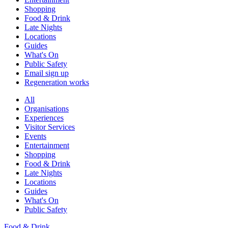
Shopping
Food & Drink
Late Nights
Locations
Guides
What's On
Public Safety
Email sign up
Regeneration works
All
Organisations
Experiences
Visitor Services
Events
Entertainment
Shopping
Food & Drink
Late Nights
Locations
Guides
What's On
Public Safety
Food & Drink