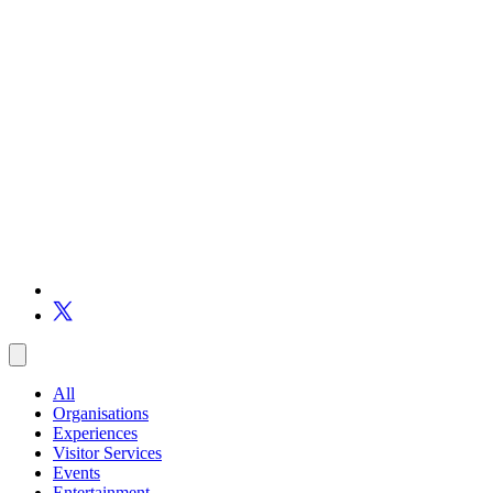
All
Organisations
Experiences
Visitor Services
Events
Entertainment