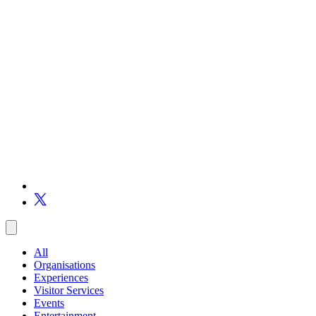
All
Organisations
Experiences
Visitor Services
Events
Entertainment