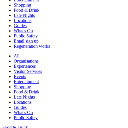
Shopping
Food & Drink
Late Nights
Locations
Guides
What's On
Public Safety
Email sign up
Regeneration works
All
Organisations
Experiences
Visitor Services
Events
Entertainment
Shopping
Food & Drink
Late Nights
Locations
Guides
What's On
Public Safety
Food & Drink