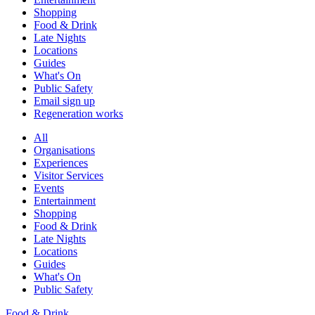
Shopping
Food & Drink
Late Nights
Locations
Guides
What's On
Public Safety
Email sign up
Regeneration works
All
Organisations
Experiences
Visitor Services
Events
Entertainment
Shopping
Food & Drink
Late Nights
Locations
Guides
What's On
Public Safety
Food & Drink