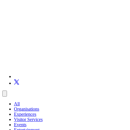
All
Organisations
Experiences
Visitor Services
Events
Entertainment