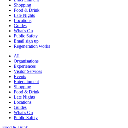
Shopping
Food & Drink
Late Nights
Locations
Guides
What's On
Public Safety
Email sign up
Regeneration works
All
Organisations
Experiences
Visitor Services
Events
Entertainment
Shopping
Food & Drink
Late Nights
Locations
Guides
What's On
Public Safety
Food & Drink