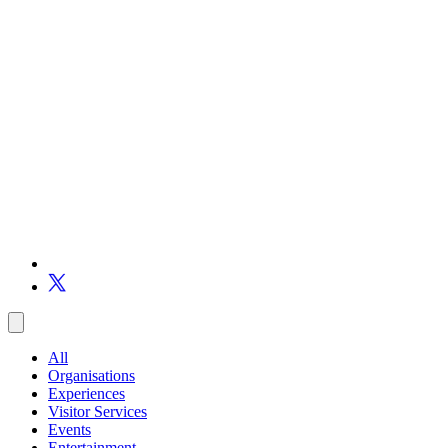
All
Organisations
Experiences
Visitor Services
Events
Entertainment