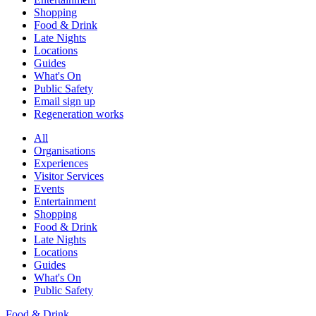
Shopping
Food & Drink
Late Nights
Locations
Guides
What's On
Public Safety
Email sign up
Regeneration works
All
Organisations
Experiences
Visitor Services
Events
Entertainment
Shopping
Food & Drink
Late Nights
Locations
Guides
What's On
Public Safety
Food & Drink