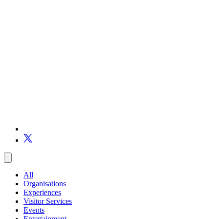
All
Organisations
Experiences
Visitor Services
Events
Entertainment