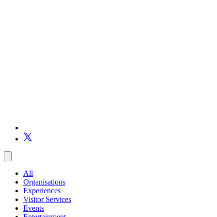
All
Organisations
Experiences
Visitor Services
Events
Entertainment