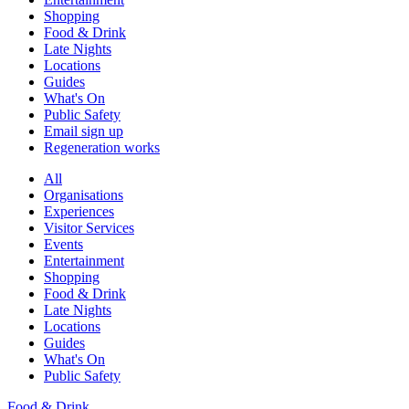
Shopping
Food & Drink
Late Nights
Locations
Guides
What's On
Public Safety
Email sign up
Regeneration works
All
Organisations
Experiences
Visitor Services
Events
Entertainment
Shopping
Food & Drink
Late Nights
Locations
Guides
What's On
Public Safety
Food & Drink