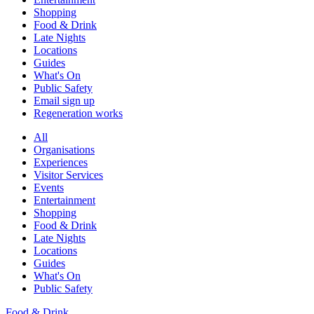
Shopping
Food & Drink
Late Nights
Locations
Guides
What's On
Public Safety
Email sign up
Regeneration works
All
Organisations
Experiences
Visitor Services
Events
Entertainment
Shopping
Food & Drink
Late Nights
Locations
Guides
What's On
Public Safety
Food & Drink