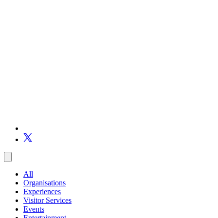
All
Organisations
Experiences
Visitor Services
Events
Entertainment