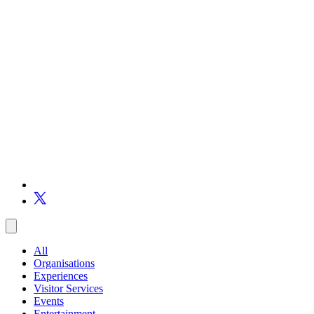
All
Organisations
Experiences
Visitor Services
Events
Entertainment