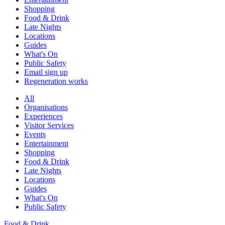
Shopping
Food & Drink
Late Nights
Locations
Guides
What's On
Public Safety
Email sign up
Regeneration works
All
Organisations
Experiences
Visitor Services
Events
Entertainment
Shopping
Food & Drink
Late Nights
Locations
Guides
What's On
Public Safety
Food & Drink