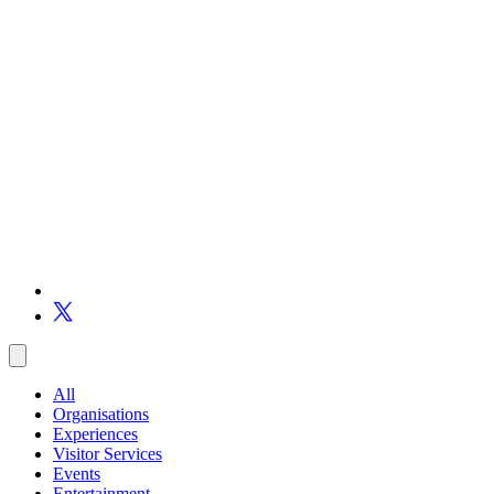
All
Organisations
Experiences
Visitor Services
Events
Entertainment