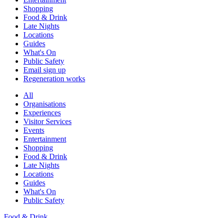
Shopping
Food & Drink
Late Nights
Locations
Guides
What's On
Public Safety
Email sign up
Regeneration works
All
Organisations
Experiences
Visitor Services
Events
Entertainment
Shopping
Food & Drink
Late Nights
Locations
Guides
What's On
Public Safety
Food & Drink