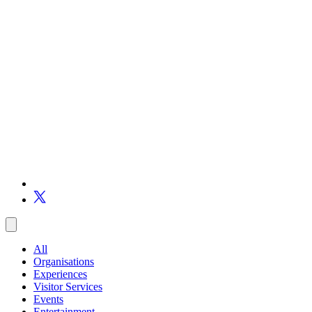
All
Organisations
Experiences
Visitor Services
Events
Entertainment