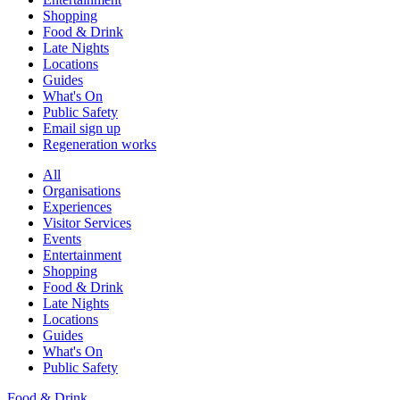
Shopping
Food & Drink
Late Nights
Locations
Guides
What's On
Public Safety
Email sign up
Regeneration works
All
Organisations
Experiences
Visitor Services
Events
Entertainment
Shopping
Food & Drink
Late Nights
Locations
Guides
What's On
Public Safety
Food & Drink