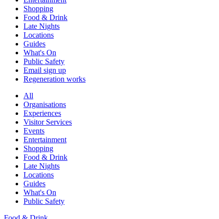
Shopping
Food & Drink
Late Nights
Locations
Guides
What's On
Public Safety
Email sign up
Regeneration works
All
Organisations
Experiences
Visitor Services
Events
Entertainment
Shopping
Food & Drink
Late Nights
Locations
Guides
What's On
Public Safety
Food & Drink