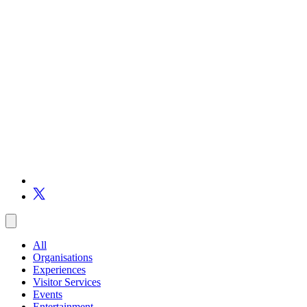
All
Organisations
Experiences
Visitor Services
Events
Entertainment