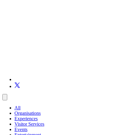
All
Organisations
Experiences
Visitor Services
Events
Entertainment