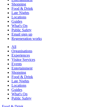
Shopping
Food & Drink
Late Nights
Locations
Guides
What's On
Public Safety
Email sign up
Regeneration works
All
Organisations
Experiences
Visitor Services
Events
Entertainment
Shopping
Food & Drink
Late Nights
Locations
Guides
What's On
Public Safety
Food & Drink