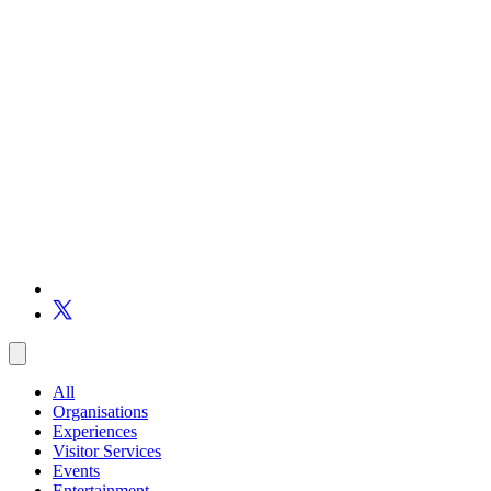
All
Organisations
Experiences
Visitor Services
Events
Entertainment