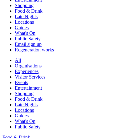
Shopping
Food & Drink
Late Nights
Locations
Guides
What's On
Public Safety
Email sign up
Regeneration works
All
Organisations
Experiences
Visitor Services
Events
Entertainment
Shopping
Food & Drink
Late Nights
Locations
Guides
What's On
Public Safety
Food & Drink