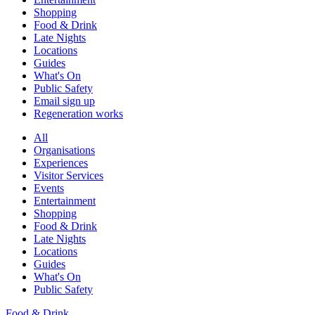
Shopping
Food & Drink
Late Nights
Locations
Guides
What's On
Public Safety
Email sign up
Regeneration works
All
Organisations
Experiences
Visitor Services
Events
Entertainment
Shopping
Food & Drink
Late Nights
Locations
Guides
What's On
Public Safety
Food & Drink