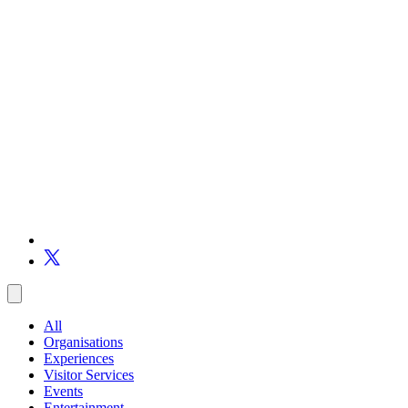
All
Organisations
Experiences
Visitor Services
Events
Entertainment