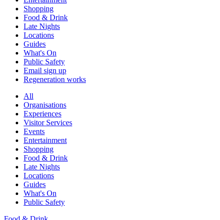
Shopping
Food & Drink
Late Nights
Locations
Guides
What's On
Public Safety
Email sign up
Regeneration works
All
Organisations
Experiences
Visitor Services
Events
Entertainment
Shopping
Food & Drink
Late Nights
Locations
Guides
What's On
Public Safety
Food & Drink