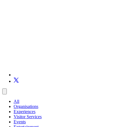
All
Organisations
Experiences
Visitor Services
Events
Entertainment