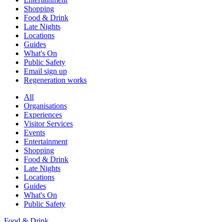
Shopping
Food & Drink
Late Nights
Locations
Guides
What's On
Public Safety
Email sign up
Regeneration works
All
Organisations
Experiences
Visitor Services
Events
Entertainment
Shopping
Food & Drink
Late Nights
Locations
Guides
What's On
Public Safety
Food & Drink