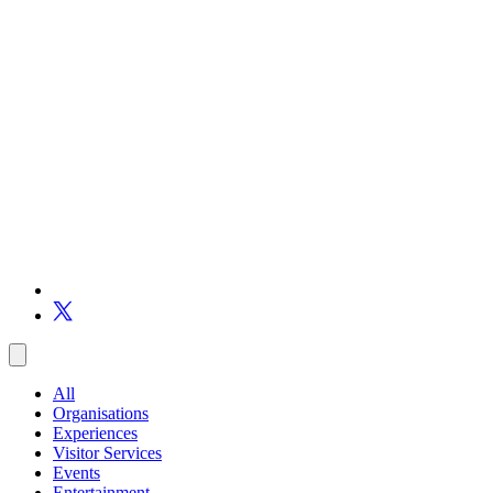
All
Organisations
Experiences
Visitor Services
Events
Entertainment