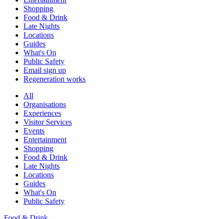
Shopping
Food & Drink
Late Nights
Locations
Guides
What's On
Public Safety
Email sign up
Regeneration works
All
Organisations
Experiences
Visitor Services
Events
Entertainment
Shopping
Food & Drink
Late Nights
Locations
Guides
What's On
Public Safety
Food & Drink