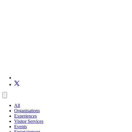
All
Organisations
Experiences
Visitor Services
Events
Entertainment