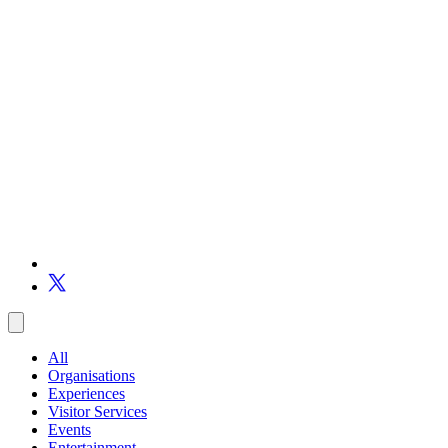
All
Organisations
Experiences
Visitor Services
Events
Entertainment