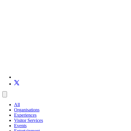
All
Organisations
Experiences
Visitor Services
Events
Entertainment