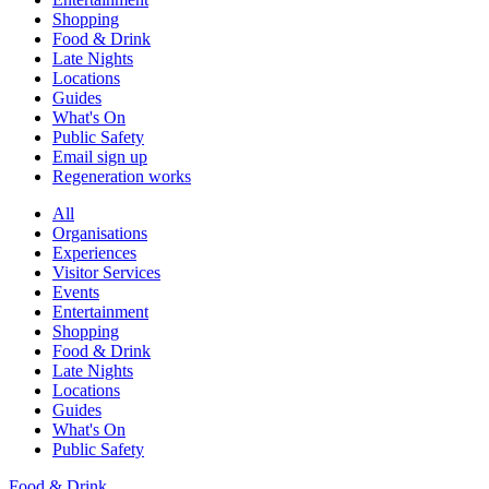
Shopping
Food & Drink
Late Nights
Locations
Guides
What's On
Public Safety
Email sign up
Regeneration works
All
Organisations
Experiences
Visitor Services
Events
Entertainment
Shopping
Food & Drink
Late Nights
Locations
Guides
What's On
Public Safety
Food & Drink