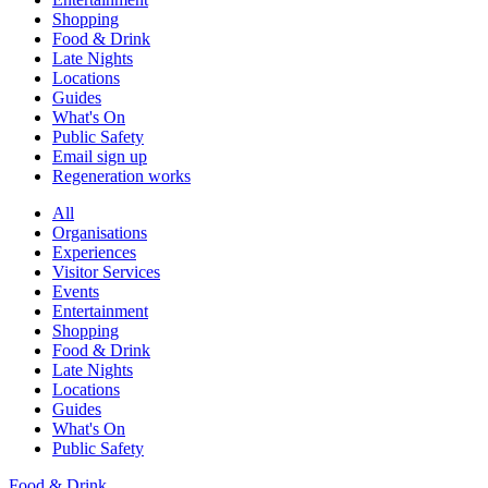
Shopping
Food & Drink
Late Nights
Locations
Guides
What's On
Public Safety
Email sign up
Regeneration works
All
Organisations
Experiences
Visitor Services
Events
Entertainment
Shopping
Food & Drink
Late Nights
Locations
Guides
What's On
Public Safety
Food & Drink