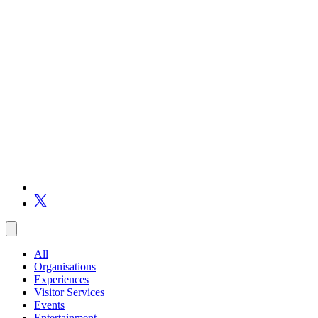
All
Organisations
Experiences
Visitor Services
Events
Entertainment