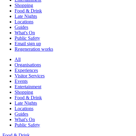
Shopping
Food & Drink
Late Nights
Locations
Guides
What's On
Public Safety
Email sign up
Regeneration works
All
Organisations
Experiences
Visitor Services
Events
Entertainment
Shopping
Food & Drink
Late Nights
Locations
Guides
What's On
Public Safety
Food & Drink