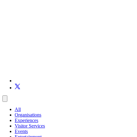
All
Organisations
Experiences
Visitor Services
Events
Entertainment