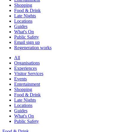
Shopping
Food & Drink
Late Nights
Locations
Guides
What's On
Public Safety
Email sign up
Regeneration works
All
Organisations
Experiences
Visitor Services
Events
Entertainment
Shopping
Food & Drink
Late Nights
Locations
Guides
What's On
Public Safety
Food & Drink