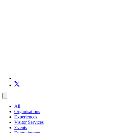
All
Organisations
Experiences
Visitor Services
Events
Entertainment