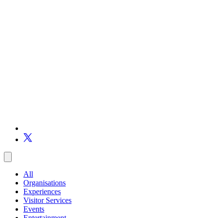
All
Organisations
Experiences
Visitor Services
Events
Entertainment