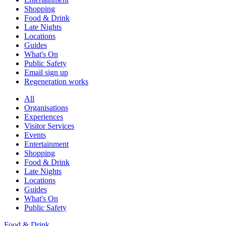
Shopping
Food & Drink
Late Nights
Locations
Guides
What's On
Public Safety
Email sign up
Regeneration works
All
Organisations
Experiences
Visitor Services
Events
Entertainment
Shopping
Food & Drink
Late Nights
Locations
Guides
What's On
Public Safety
Food & Drink