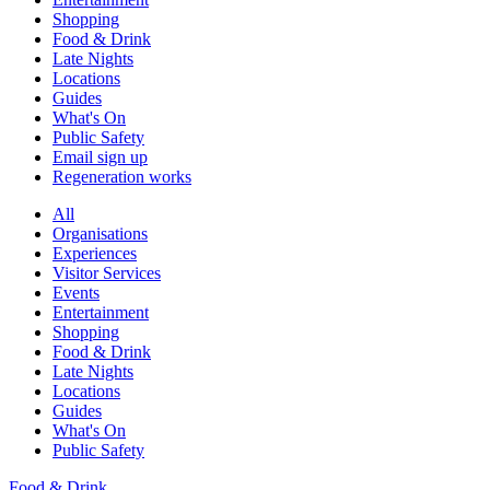
Shopping
Food & Drink
Late Nights
Locations
Guides
What's On
Public Safety
Email sign up
Regeneration works
All
Organisations
Experiences
Visitor Services
Events
Entertainment
Shopping
Food & Drink
Late Nights
Locations
Guides
What's On
Public Safety
Food & Drink