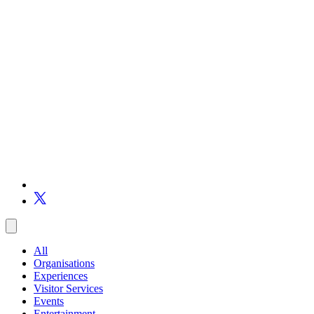
All
Organisations
Experiences
Visitor Services
Events
Entertainment