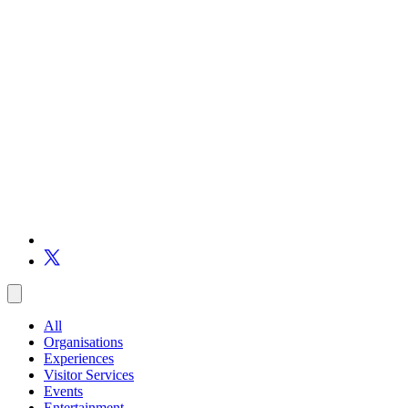
All
Organisations
Experiences
Visitor Services
Events
Entertainment