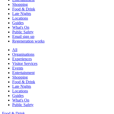
Shopping
Food & Drink
Late Nights
Locations
Guides
What's On
Public Safety
Email sign up
Regeneration works
All
Organisations
Experiences
Visitor Services
Events
Entertainment
Shopping
Food & Drink
Late Nights
Locations
Guides
What's On
Public Safety
Food & Drink