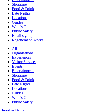
Shopping
Food & Drink
Late Nights
Locations
Guides
What's On
Public Safety
Email sign up
Regeneration works
All
Organisations
Experiences
Visitor Services
Events
Entertainment
Shopping
Food & Drink
Late Nights
Locations
Guides
What's On
Public Safety
Food & Drink