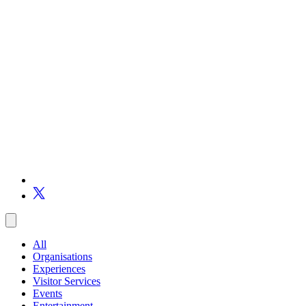
All
Organisations
Experiences
Visitor Services
Events
Entertainment