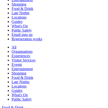
Shopping
Food & Drink
Late Nights
Locations
Guides
What's On
Public Safety
Email sign up
Regeneration works
All
Organisations
Experiences
Visitor Services
Events
Entertainment
Shopping
Food & Drink
Late Nights
Locations
Guides
What's On
Public Safety
Food & Drink