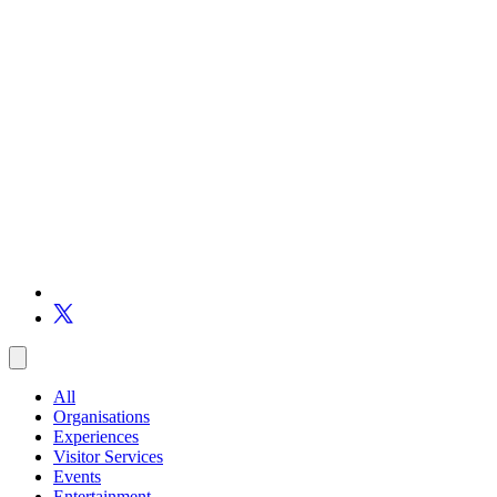
All
Organisations
Experiences
Visitor Services
Events
Entertainment