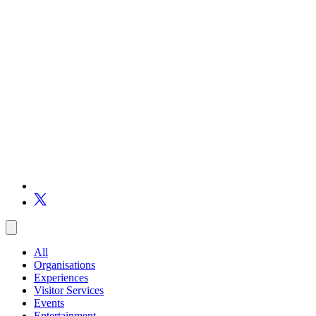
All
Organisations
Experiences
Visitor Services
Events
Entertainment