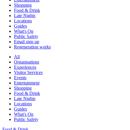
Shopping
Food & Drink
Late Nights
Locations
Guides
What's On
Public Safety
Email sign up
Regeneration works
All
Organisations
Experiences
Visitor Services
Events
Entertainment
Shopping
Food & Drink
Late Nights
Locations
Guides
What's On
Public Safety
Food & Drink