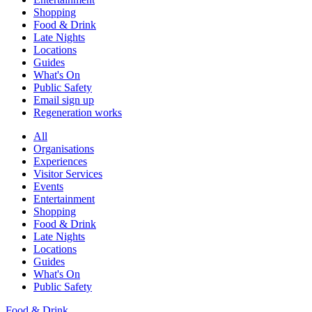
Shopping
Food & Drink
Late Nights
Locations
Guides
What's On
Public Safety
Email sign up
Regeneration works
All
Organisations
Experiences
Visitor Services
Events
Entertainment
Shopping
Food & Drink
Late Nights
Locations
Guides
What's On
Public Safety
Food & Drink