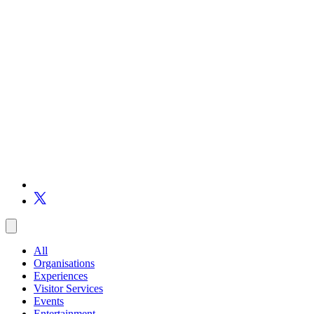
All
Organisations
Experiences
Visitor Services
Events
Entertainment