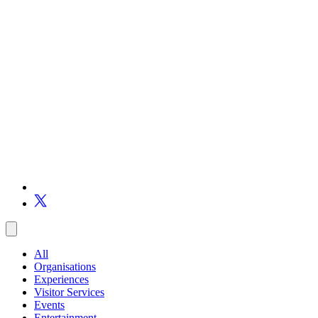
All
Organisations
Experiences
Visitor Services
Events
Entertainment