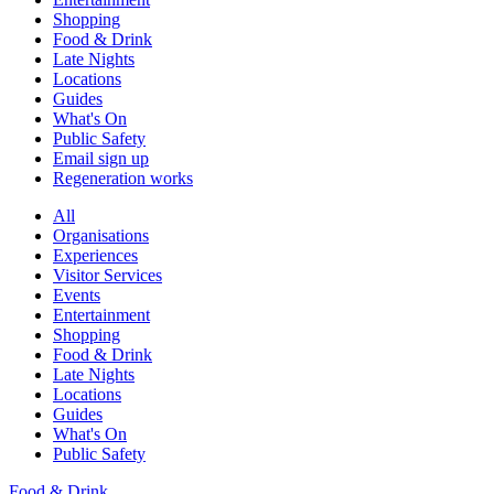
Shopping
Food & Drink
Late Nights
Locations
Guides
What's On
Public Safety
Email sign up
Regeneration works
All
Organisations
Experiences
Visitor Services
Events
Entertainment
Shopping
Food & Drink
Late Nights
Locations
Guides
What's On
Public Safety
Food & Drink