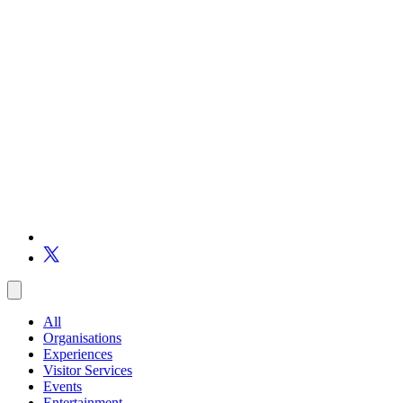
All
Organisations
Experiences
Visitor Services
Events
Entertainment