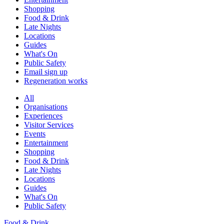
Shopping
Food & Drink
Late Nights
Locations
Guides
What's On
Public Safety
Email sign up
Regeneration works
All
Organisations
Experiences
Visitor Services
Events
Entertainment
Shopping
Food & Drink
Late Nights
Locations
Guides
What's On
Public Safety
Food & Drink