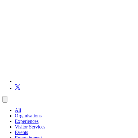
All
Organisations
Experiences
Visitor Services
Events
Entertainment