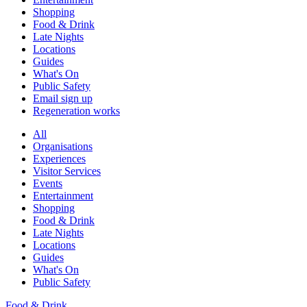
Shopping
Food & Drink
Late Nights
Locations
Guides
What's On
Public Safety
Email sign up
Regeneration works
All
Organisations
Experiences
Visitor Services
Events
Entertainment
Shopping
Food & Drink
Late Nights
Locations
Guides
What's On
Public Safety
Food & Drink