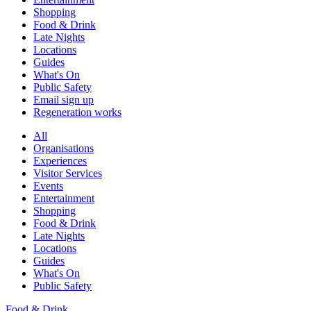
Shopping
Food & Drink
Late Nights
Locations
Guides
What's On
Public Safety
Email sign up
Regeneration works
All
Organisations
Experiences
Visitor Services
Events
Entertainment
Shopping
Food & Drink
Late Nights
Locations
Guides
What's On
Public Safety
Food & Drink