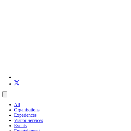
All
Organisations
Experiences
Visitor Services
Events
Entertainment