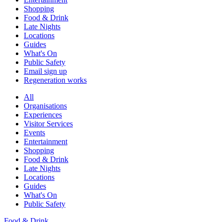
Shopping
Food & Drink
Late Nights
Locations
Guides
What's On
Public Safety
Email sign up
Regeneration works
All
Organisations
Experiences
Visitor Services
Events
Entertainment
Shopping
Food & Drink
Late Nights
Locations
Guides
What's On
Public Safety
Food & Drink