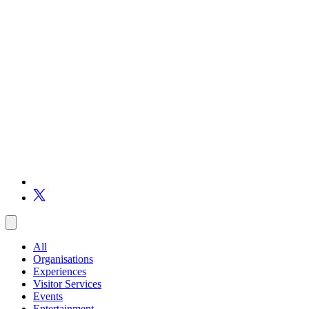
All
Organisations
Experiences
Visitor Services
Events
Entertainment