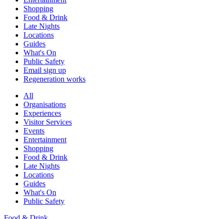
Shopping
Food & Drink
Late Nights
Locations
Guides
What's On
Public Safety
Email sign up
Regeneration works
All
Organisations
Experiences
Visitor Services
Events
Entertainment
Shopping
Food & Drink
Late Nights
Locations
Guides
What's On
Public Safety
Food & Drink