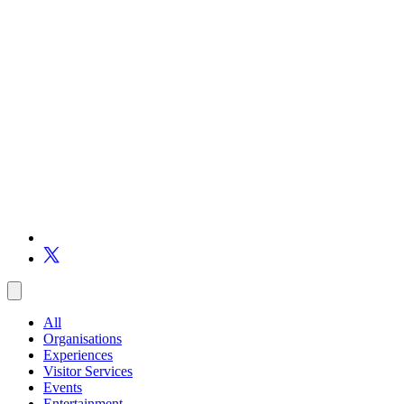
All
Organisations
Experiences
Visitor Services
Events
Entertainment