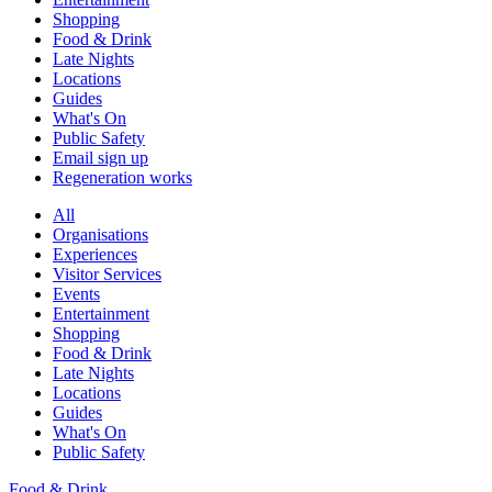
Shopping
Food & Drink
Late Nights
Locations
Guides
What's On
Public Safety
Email sign up
Regeneration works
All
Organisations
Experiences
Visitor Services
Events
Entertainment
Shopping
Food & Drink
Late Nights
Locations
Guides
What's On
Public Safety
Food & Drink