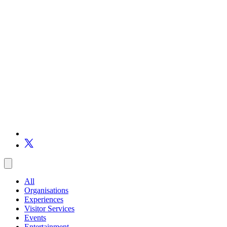
All
Organisations
Experiences
Visitor Services
Events
Entertainment