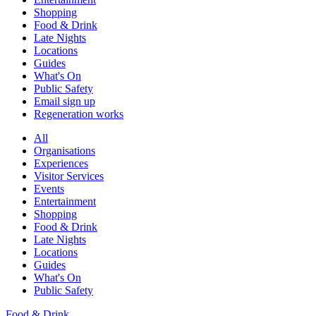
Shopping
Food & Drink
Late Nights
Locations
Guides
What's On
Public Safety
Email sign up
Regeneration works
All
Organisations
Experiences
Visitor Services
Events
Entertainment
Shopping
Food & Drink
Late Nights
Locations
Guides
What's On
Public Safety
Food & Drink