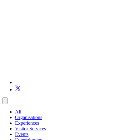
All
Organisations
Experiences
Visitor Services
Events
Entertainment