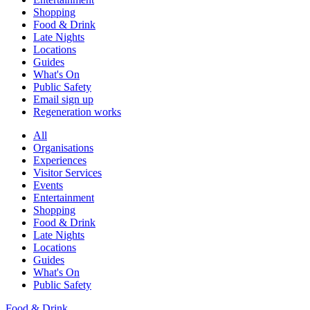
Shopping
Food & Drink
Late Nights
Locations
Guides
What's On
Public Safety
Email sign up
Regeneration works
All
Organisations
Experiences
Visitor Services
Events
Entertainment
Shopping
Food & Drink
Late Nights
Locations
Guides
What's On
Public Safety
Food & Drink