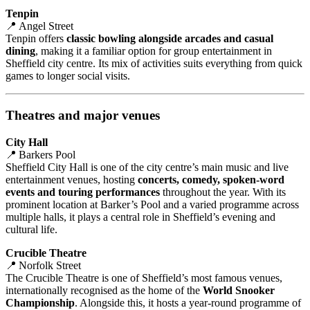
Tenpin
📍 Angel Street
Tenpin offers
classic bowling alongside arcades and casual
dining
, making it a familiar option for group entertainment in
Sheffield city centre. Its mix of activities suits everything from quick
games to longer social visits.
Theatres and major venues
City Hall
📍 Barkers Pool
Sheffield City Hall is one of the city centre’s main music and live
entertainment venues, hosting
concerts, comedy, spoken‑word
events and touring performances
throughout the year. With its
prominent location at Barker’s Pool and a varied programme across
multiple halls, it plays a central role in Sheffield’s evening and
cultural life.
Crucible Theatre
📍 Norfolk Street
The Crucible Theatre is one of Sheffield’s most famous venues,
internationally recognised as the home of the
World Snooker
Championship
. Alongside this, it hosts a year‑round programme of