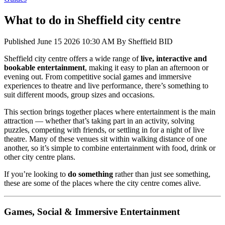
What to do in Sheffield city centre
Published
June 15 2026 10:30 AM
By
Sheffield BID
Sheffield city centre offers a wide range of
live, interactive and
bookable entertainment
, making it easy to plan an afternoon or
evening out. From competitive social games and immersive
experiences to theatre and live performance, there’s something to
suit different moods, group sizes and occasions.
This section brings together places where entertainment is the main
attraction — whether that’s taking part in an activity, solving
puzzles, competing with friends, or settling in for a night of live
theatre. Many of these venues sit within walking distance of one
another, so it’s simple to combine entertainment with food, drink or
other city centre plans.
If you’re looking to
do something
rather than just see something,
these are some of the places where the city centre comes alive.
Games, Social & Immersive Entertainment