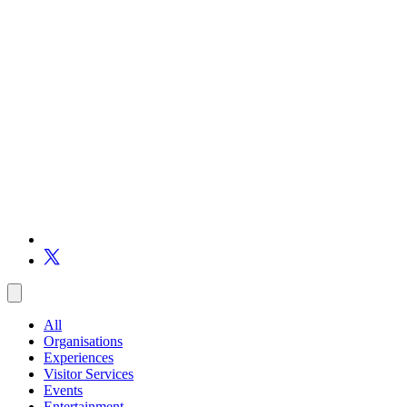
All
Organisations
Experiences
Visitor Services
Events
Entertainment