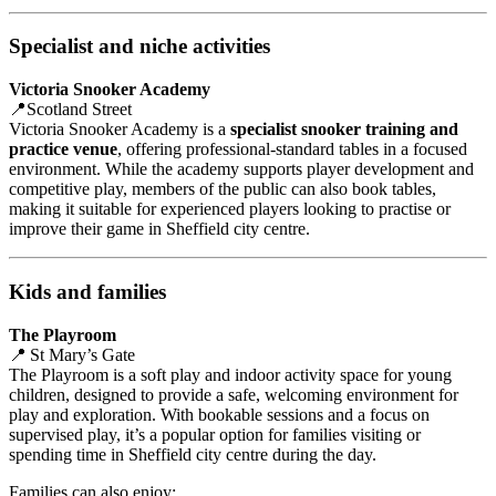
Specialist and niche activities
Victoria Snooker Academy
📍Scotland Street
Victoria Snooker Academy is a
specialist snooker training and
practice venue
, offering professional‑standard tables in a focused
environment. While the academy supports player development and
competitive play, members of the public can also book tables,
making it suitable for experienced players looking to practise or
improve their game in Sheffield city centre.
Kids and families
The Playroom
📍 St Mary’s Gate
The Playroom is a soft play and indoor activity space for young
children, designed to provide a safe, welcoming environment for
play and exploration. With bookable sessions and a focus on
supervised play, it’s a popular option for families visiting or
spending time in Sheffield city centre during the day.
Families can also enjoy: