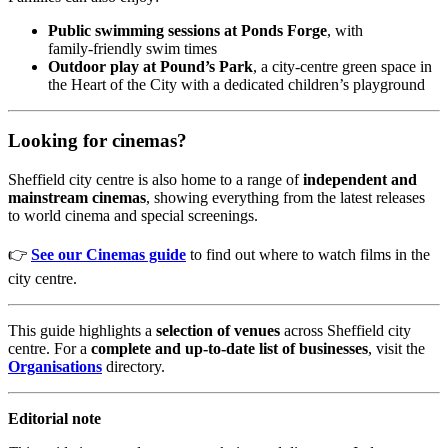
Public swimming sessions at Ponds Forge
, with
family‑friendly swim times
Outdoor play at Pound’s Park
, a city‑centre green space in
the Heart of the City with a dedicated children’s playground
Looking for cinemas?
Sheffield city centre is also home to a range of
independent and
mainstream cinemas
, showing everything from the latest releases
to world cinema and special screenings.
👉
See our Cinemas guide
to find out where to watch films in the
city centre.
This guide highlights a
selection of venues
across Sheffield city
centre. For a
complete and up‑to‑date list of businesses
, visit the
Organisations
directory.
Editorial note