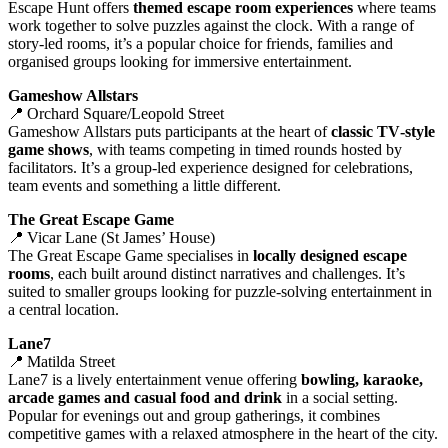
Escape Hunt offers
themed escape room experiences
where teams
work together to solve puzzles against the clock. With a range of
story‑led rooms, it’s a popular choice for friends, families and
organised groups looking for immersive entertainment.
Gameshow Allstars
📍 Orchard Square/Leopold Street
Gameshow Allstars puts participants at the heart of
classic TV‑style
game shows
, with teams competing in timed rounds hosted by
facilitators. It’s a group‑led experience designed for celebrations,
team events and something a little different.
The Great Escape Game
📍 Vicar Lane (St James’ House)
The Great Escape Game specialises in
locally designed escape
rooms
, each built around distinct narratives and challenges. It’s
suited to smaller groups looking for puzzle‑solving entertainment in
a central location.
Lane7
📍 Matilda Street
Lane7 is a lively entertainment venue offering
bowling, karaoke,
arcade games and casual food and drink
in a social setting.
Popular for evenings out and group gatherings, it combines
competitive games with a relaxed atmosphere in the heart of the city.