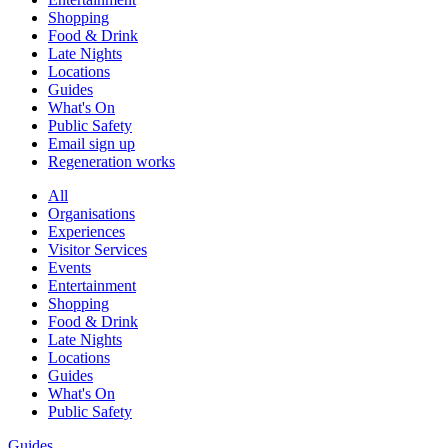
Shopping
Food & Drink
Late Nights
Locations
Guides
What's On
Public Safety
Email sign up
Regeneration works
All
Organisations
Experiences
Visitor Services
Events
Entertainment
Shopping
Food & Drink
Late Nights
Locations
Guides
What's On
Public Safety
Guides