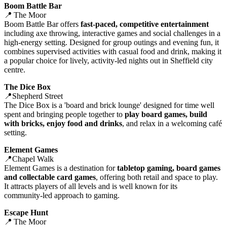
Boom Battle Bar
📍 The Moor
Boom Battle Bar offers
fast‑paced, competitive entertainment
including axe throwing, interactive games and social challenges in a
high‑energy setting. Designed for group outings and evening fun, it
combines supervised activities with casual food and drink, making it
a popular choice for lively, activity‑led nights out in Sheffield city
centre.
The Dice Box
📍Shepherd Street
The Dice Box is a 'board and brick lounge' designed for time well
spent and bringing people together to
play board games, build
with bricks, enjoy food and drinks
, and relax in a welcoming café
setting.
Element Games
📍Chapel Walk
Element Games is a destination for
tabletop gaming, board games
and collectable card games
, offering both retail and space to play.
It attracts players of all levels and is well known for its
community‑led approach to gaming.
Escape Hunt
📍 The Moor