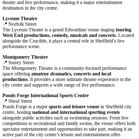
theatre and live performance, making it a major entertainment
destination in the city centre.
Lyceum Theatre
📍 Norfolk Street
The Lyceum Theatre is a grand Edwardian venue staging
touring
West End productions, comedy, musicals and concerts
. Located
alongside the Crucible, it plays a central role in Sheffield’s live
performance scene.
Montgomery Theatre
📍 Surrey Street
The Montgomery Theatre is a community‑focused performance
space offering
amateur dramatics, concerts and local
productions
. It provides a more intimate theatre experience in the
city centre and supports a wide range of live performance.
Ponds Forge International Sports Centre
📍 Sheaf Street
Ponds Forge is a major
sports and leisure venue
in Sheffield city
centre, hosting
national and international sporting events
alongside public activities such as swimming sessions. From live
competitions to recreational and family swims, the venue offers both
spectator entertainment and opportunities to take part, making it an
active part of the city centre’s leisure and entertainment offer.